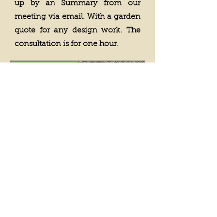
up by an Summary from our
meeting via email. With a garden
quote for any design work. The
consultation is for one hour.
Booking now...
Book a Garden
Consultation
Price
£250.00
View Details