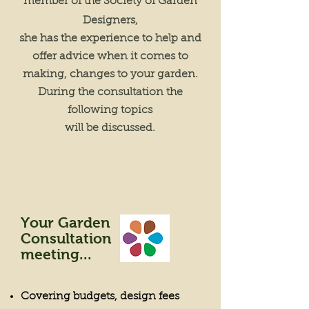
member of the Society of Garden
Designers,
she has the experience to help and
offer advice when it comes to
making, changes to your garden.
During the consultation the
following topics
will be discussed.
Your Garden
Consultation
meeting...
Covering budgets, design fees