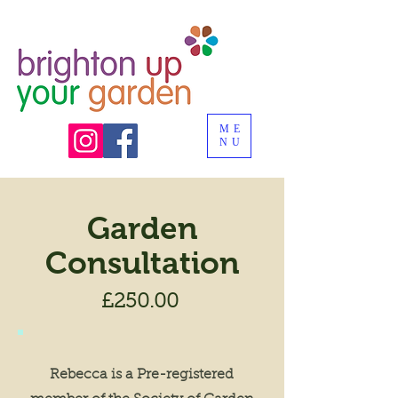
ME
NU
Garden
Consultation
£250.00
Rebecca is a Pre-registered