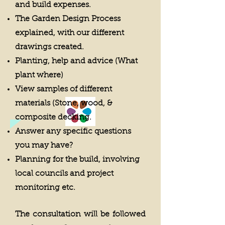
and build expenses.
The Garden Design Process
explained, with our different
drawings created.
Planting, help and advice (What
plant where)
View samples of different
materials (Stone, wood, &
composite decking.
Answer any specific questions
you may have?
Planning for the build, involving
local councils and project
monitoring etc.
The consultation will be followed