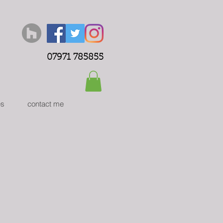
07971 785855
es
contact me