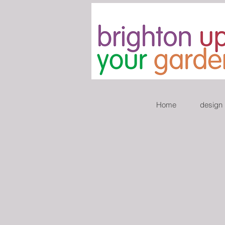
Home
design