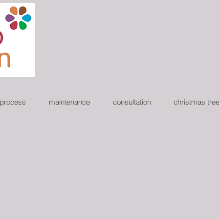
 process
maintenance
consultation
christmas tre