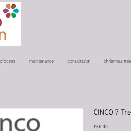
 process
maintenance
consultation
christmas tre
CINCO 7 Tr
Price
£35.00