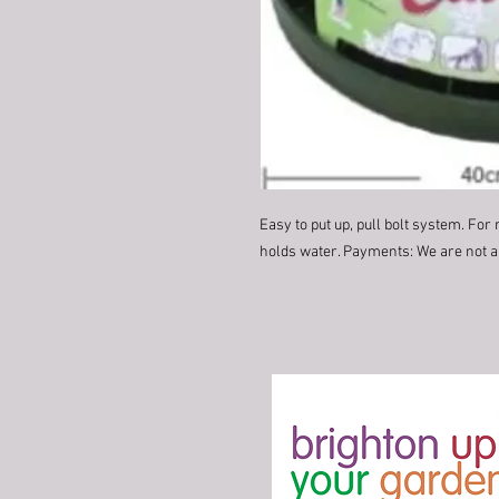
Easy to put up, pull bolt system. For 
holds water. Payments: We are not ab