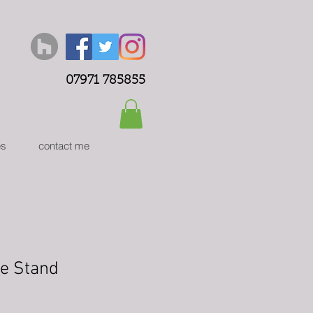
07971 785855
es
contact me
ee Stand