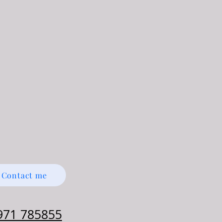
Contact me
971 785855