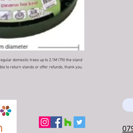
regular domestic trees up to 2.1M (7ft) the stand
le to return stands or offer refunds, thank you.
07