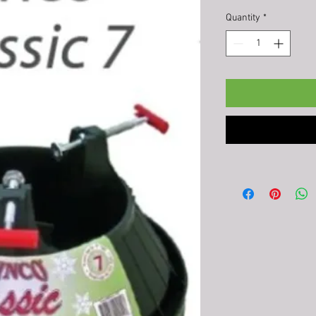
Quantity
*