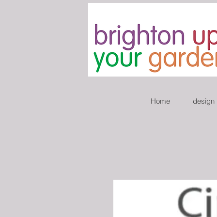
Home
design