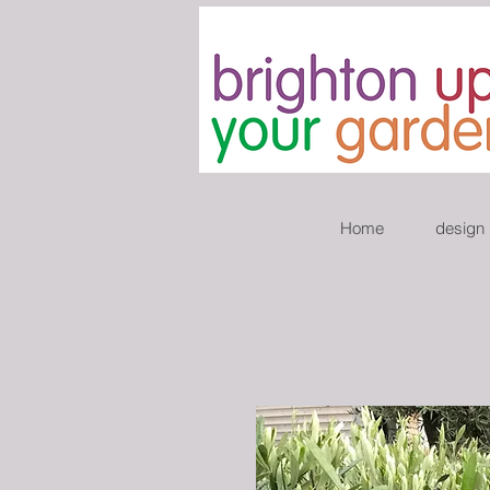
Home
design