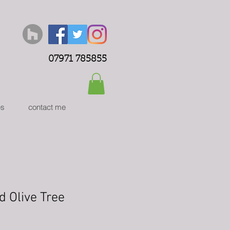
07971 785855
es
contact me
d Olive Tree