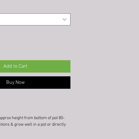
Add to Cart
Buy Now
approx height from bottom of pot 80-
tions & grow well in a pot or directly