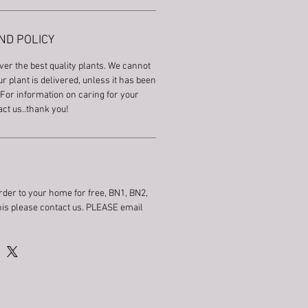
ND POLICY
ver the best quality plants. We cannot
r plant is delivered, unless it has been
For information on caring for your
act us..thank you!
rder to your home for free, BN1, BN2,
this please contact us. PLEASE email