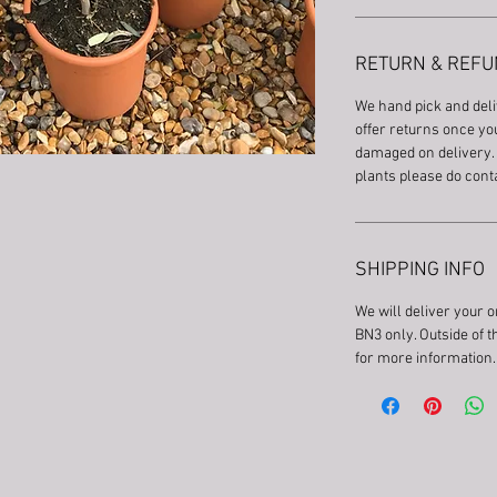
RETURN & REFU
We hand pick and deli
offer returns once you
damaged on delivery. 
plants please do cont
SHIPPING INFO
We will deliver your o
BN3 only. Outside of 
for more information.