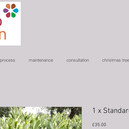
 process
maintenance
consultation
christmas tre
1 x Standar
Price
£35.00