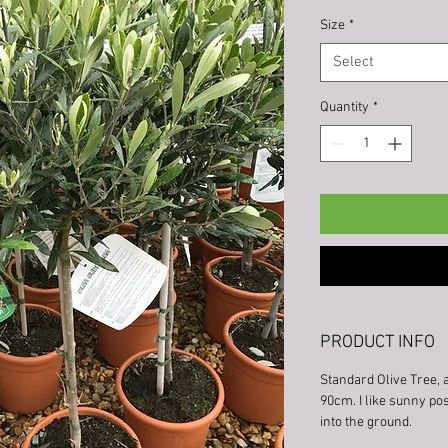
Size
*
Select
Quantity
*
PRODUCT INFO
Standard Olive Tree, 
90cm. I like sunny pos
into the ground.